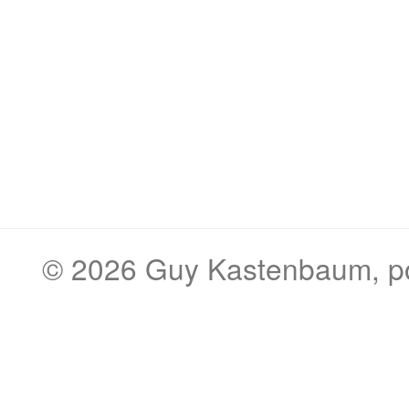
© 2026
Guy Kastenbaum
, 