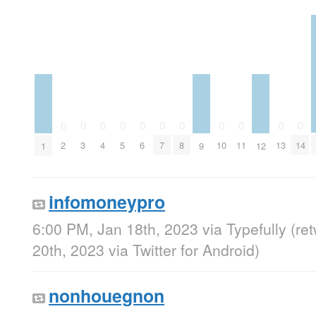
0
0
0
0
0
0
0
0
0
0
0
2
3
4
5
6
7
8
10
11
13
14
1
9
12
infomoneypro
6:00 PM, Jan 18th, 2023
via
Typefully
(re
20th, 2023
via
Twitter for Android
)
nonhouegnon