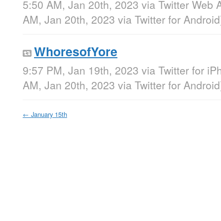
5:50 AM, Jan 20th, 2023
via
Twitter Web 
AM, Jan 20th, 2023
via
Twitter for Android
WhoresofYore
9:57 PM, Jan 19th, 2023
via
Twitter for i
AM, Jan 20th, 2023
via
Twitter for Android
←
January 15th