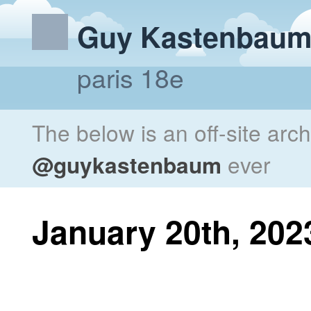
Guy Kastenbau
paris 18e
The below is an off-site arc
@guykastenbaum
ever
January 20th, 202