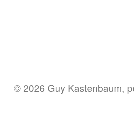
© 2026
Guy Kastenbaum
, 