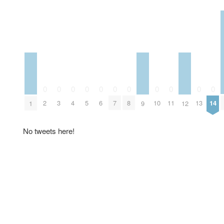
0
0
0
0
0
0
0
0
0
0
0
2
3
4
5
6
7
8
10
11
13
14
1
9
12
No tweets here!