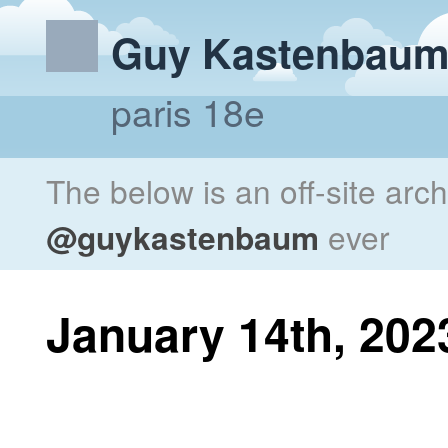
Guy Kastenbau
paris 18e
The below is an off-site arc
@guykastenbaum
ever
January 14th, 202