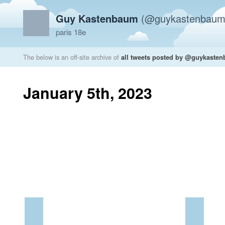
Guy Kastenbaum
(@guykastenbaum
paris 18e
The below is an off-site archive of
all tweets posted by @guykaste
January 5th, 2023