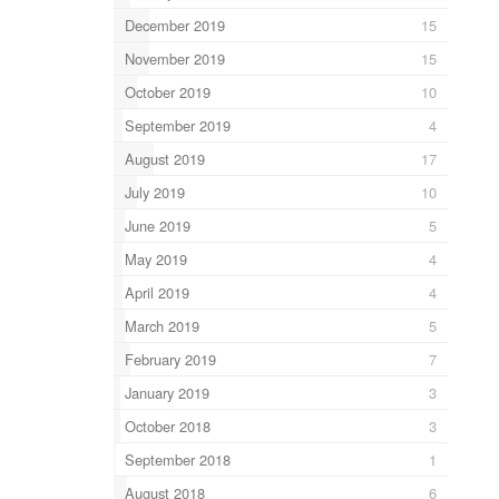
December 2019
15
November 2019
15
October 2019
10
September 2019
4
August 2019
17
July 2019
10
June 2019
5
May 2019
4
April 2019
4
March 2019
5
February 2019
7
January 2019
3
October 2018
3
September 2018
1
August 2018
6