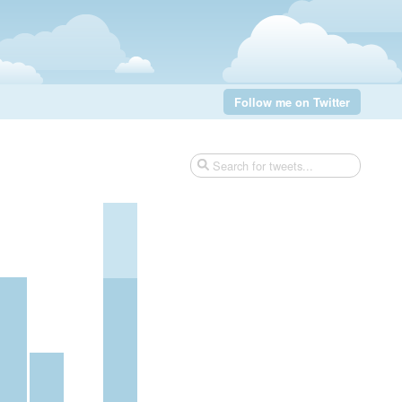
Follow me on Twitter