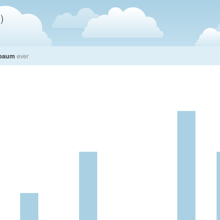
)
nbaum
ever