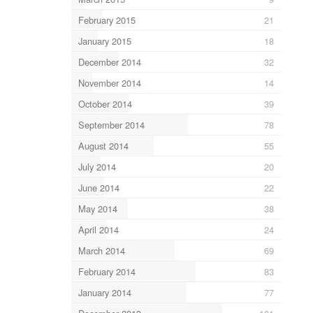
February 2015
21
January 2015
18
December 2014
32
November 2014
14
October 2014
39
September 2014
78
August 2014
55
July 2014
20
June 2014
22
May 2014
38
April 2014
24
March 2014
69
February 2014
83
January 2014
77