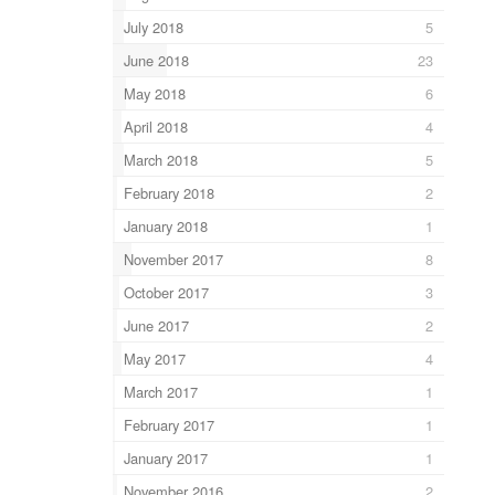
July 2018
5
June 2018
23
May 2018
6
April 2018
4
March 2018
5
February 2018
2
January 2018
1
November 2017
8
October 2017
3
June 2017
2
May 2017
4
March 2017
1
February 2017
1
January 2017
1
November 2016
2