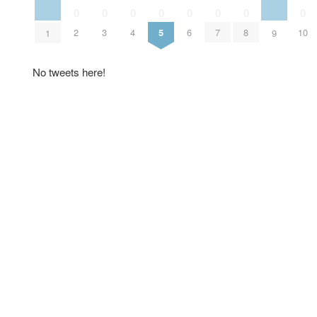
0
0
0
0
0
0
0
0
2
3
4
5
6
7
8
10
1
9
No tweets here!