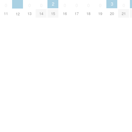
2
3
0
0
0
0
0
0
0
0
15
11
13
14
16
17
18
19
20
21
12