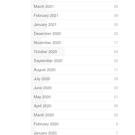
March 2021
26
February 2021
39
January 2021
26
December 2020
23
November 2020
17
October 2020
53
September 2020
32
August 2020
11
July 2020
29
June 2020
20
May 2020
21
April 2020
25
March 2020
25
February 2020
9
January 2020
7