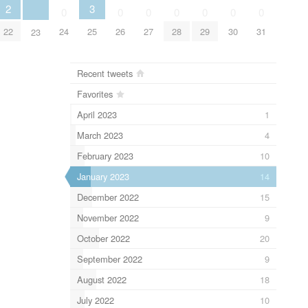
2
3
0
0
0
0
0
0
0
22
24
25
26
27
28
29
30
31
23
Recent tweets
Favorites
April 2023
1
March 2023
4
February 2023
10
January 2023
14
December 2022
15
November 2022
9
October 2022
20
September 2022
9
August 2022
18
July 2022
10