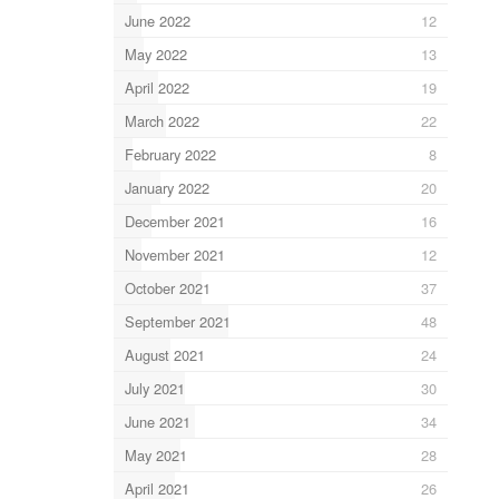
June 2022
12
May 2022
13
April 2022
19
March 2022
22
February 2022
8
January 2022
20
December 2021
16
November 2021
12
October 2021
37
September 2021
48
August 2021
24
July 2021
30
June 2021
34
May 2021
28
April 2021
26