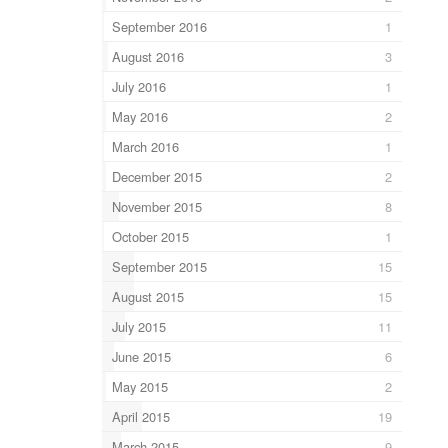
September 2016
1
August 2016
3
July 2016
1
May 2016
2
March 2016
1
December 2015
2
November 2015
8
October 2015
1
September 2015
15
August 2015
15
July 2015
11
June 2015
6
May 2015
2
April 2015
19
March 2015
9