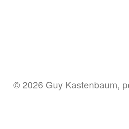
© 2026
Guy Kastenbaum
, 