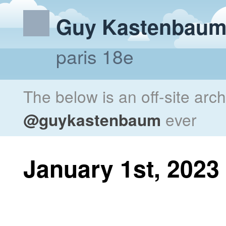
Guy Kastenbau
paris 18e
The below is an off-site arc
@guykastenbaum
ever
January 1st, 2023