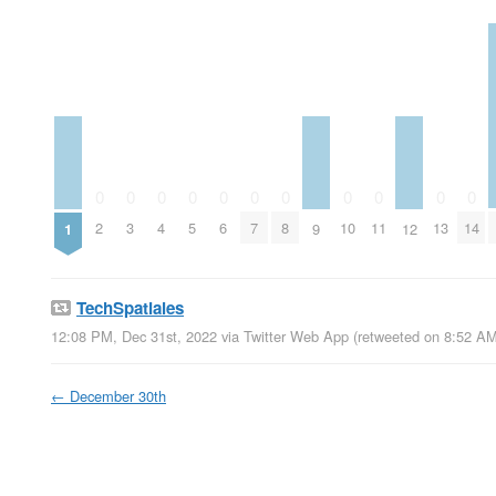
0
0
0
0
0
0
0
0
0
0
0
2
3
4
5
6
7
8
10
11
13
14
1
9
12
TechSpatiales
12:08 PM, Dec 31st, 2022
via
Twitter Web App
(retweeted on 8:52 AM
←
December 30th