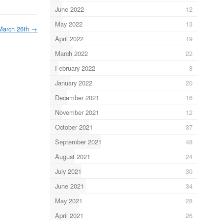
June 2022
12
May 2022
13
March 26th
→
April 2022
19
March 2022
22
February 2022
8
January 2022
20
December 2021
16
November 2021
12
October 2021
37
September 2021
48
August 2021
24
July 2021
30
June 2021
34
May 2021
28
April 2021
26