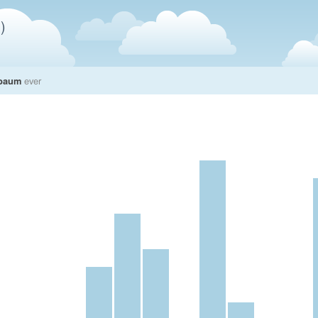
)
nbaum
ever