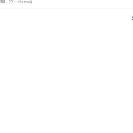
25th, 2011
via web
)