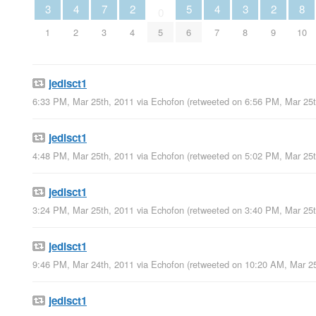
3
4
7
2
5
4
3
2
8
0
1
2
3
4
5
6
7
8
9
10
jedisct1
6:33 PM, Mar 25th, 2011
via
Echofon
(retweeted on 6:56 PM, Mar 25
jedisct1
4:48 PM, Mar 25th, 2011
via
Echofon
(retweeted on 5:02 PM, Mar 25
jedisct1
3:24 PM, Mar 25th, 2011
via
Echofon
(retweeted on 3:40 PM, Mar 25
jedisct1
9:46 PM, Mar 24th, 2011
via
Echofon
(retweeted on 10:20 AM, Mar 2
jedisct1