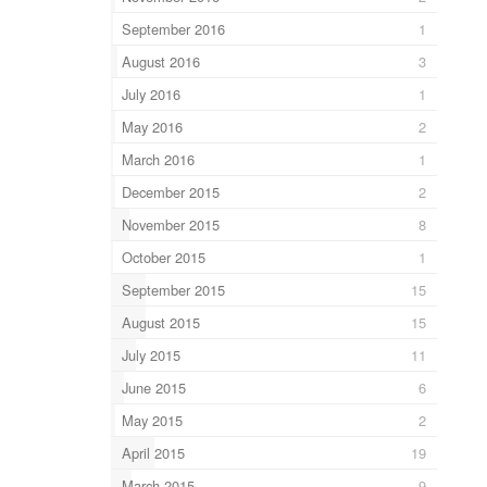
September 2016
1
August 2016
3
July 2016
1
May 2016
2
March 2016
1
December 2015
2
November 2015
8
October 2015
1
September 2015
15
August 2015
15
July 2015
11
June 2015
6
May 2015
2
April 2015
19
March 2015
9