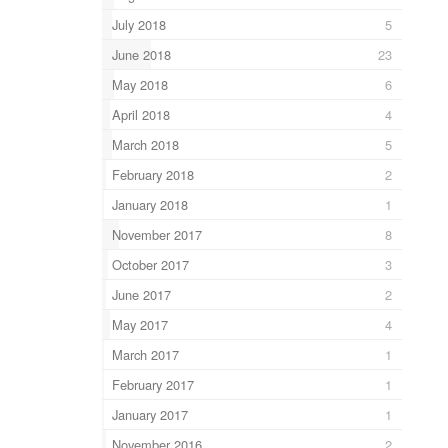
July 2018
5
June 2018
23
May 2018
6
April 2018
4
March 2018
5
February 2018
2
January 2018
1
November 2017
8
October 2017
3
June 2017
2
May 2017
4
March 2017
1
February 2017
1
January 2017
1
November 2016
2