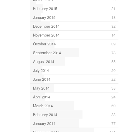
February 2015
21
January 2015
18
December 2014
32
November 2014
14
October 2014
39
September 2014
78
August 2014
55
July 2014
20
June 2014
22
May 2014
38
April 2014
24
March 2014
69
February 2014
83
January 2014
77