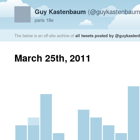
Guy Kastenbaum
(@guykastenbaum
paris 18e
The below is an off-site archive of
all tweets posted by @guykaste
March 25th, 2011