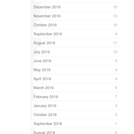
December 2019
15
November 2019
15
October 2019
10
September 2019
4
August 2019
17
July 2019
10
June 2019
5
May 2019
4
April 2019
4
March 2019
5
February 2019
7
January 2019
3
October 2018
3
September 2018
1
August 2018
6