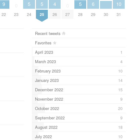
9
5
5
4
5
6
10
0
0
22
23
24
25
26
27
28
29
30
31
Recent tweets
Favorites
April 2023
1
March 2023
4
February 2023
10
January 2023
14
December 2022
15
November 2022
9
October 2022
20
September 2022
9
August 2022
18
July 2022
10