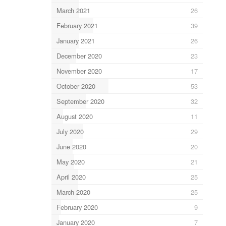
March 2021
26
February 2021
39
January 2021
26
December 2020
23
November 2020
17
October 2020
53
September 2020
32
August 2020
11
July 2020
29
June 2020
20
May 2020
21
April 2020
25
March 2020
25
February 2020
9
January 2020
7