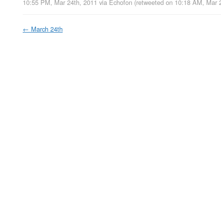
10:55 PM, Mar 24th, 2011
via
Echofon
(retweeted on 10:18 AM, Mar 
←
March 24th