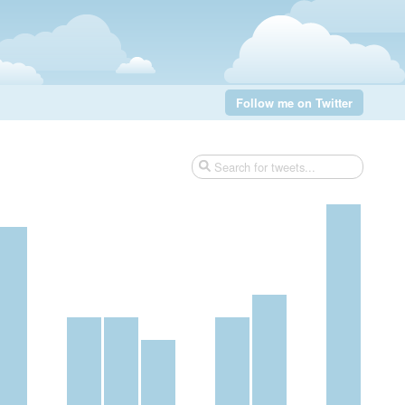
Follow me on Twitter