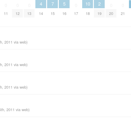
4
7
5
10
2
0
0
0
0
0
0
11
12
13
14
15
16
17
18
19
20
21
th, 2011
via web
)
th, 2011
via web
)
th, 2011
via web
)
5th, 2011
via web
)