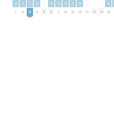
3
4
7
2
5
4
3
2
8
4
0
0
0
0
1
2
3
4
5
6
7
8
9
10
11
12
13
14