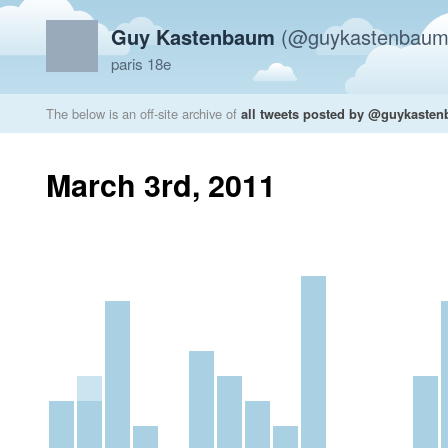
Guy Kastenbaum
(@guykastenbaum
paris 18e
The below is an off-site archive of
all tweets posted by @guykaste
March 3rd, 2011