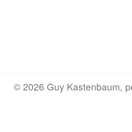
© 2026
Guy Kastenbaum
, 