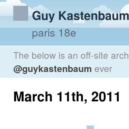
Guy Kastenbau
paris 18e
The below is an off-site arc
@guykastenbaum
ever
March 11th, 2011