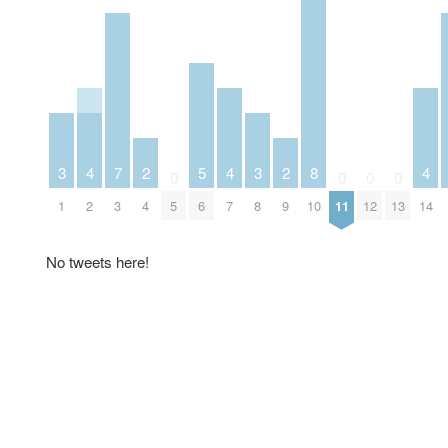
3
4
7
2
5
4
3
2
8
4
0
0
0
0
1
2
3
4
5
6
7
8
9
10
11
12
13
14
No tweets here!