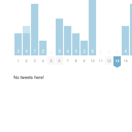
3
4
7
2
5
4
3
2
8
4
0
0
0
0
1
2
3
4
5
6
7
8
9
10
11
12
13
14
No tweets here!