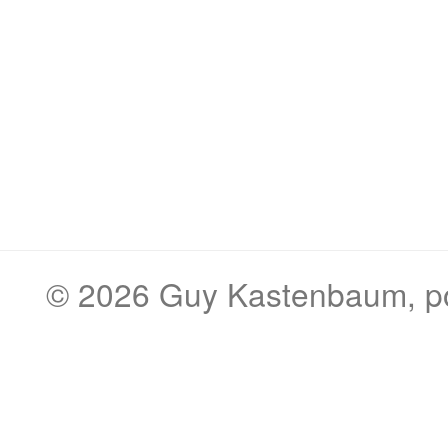
© 2026
Guy Kastenbaum
, 