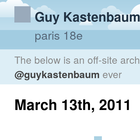
Guy Kastenbau
paris 18e
The below is an off-site arc
@guykastenbaum
ever
March 13th, 2011